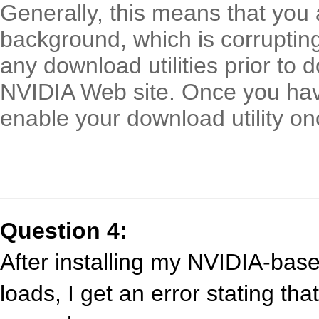
Generally, this means that you a
background, which is corrupting 
any download utilities prior to 
NVIDIA Web site. Once you hav
enable your download utility on
Question 4:
After installing my NVIDIA-bas
loads, I get an error stating tha