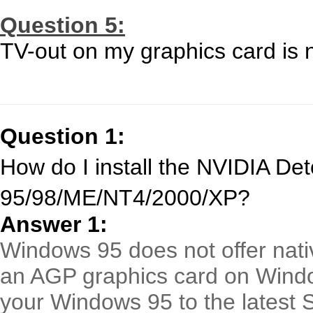
Question 5:
TV-out on my graphics card is 
Question 1:
How do I install the NVIDIA De
95/98/ME/NT4/2000/XP?
Answer 1:
Windows 95 does not offer nativ
an AGP graphics card on Wind
your Windows 95 to the latest 