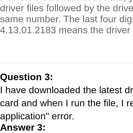
driver files followed by the driv
same number. The last four digi
4.13.01.2183 means the driver 
Question 3:
I have downloaded the latest d
card and when I run the file, I 
application" error.
Answer 3: