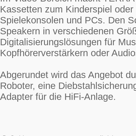
Kassetten zum Kinderspiel oder
Spielekonsolen und PCs. Den 
Speakern in verschiedenen Grö
Digitalisierungslösungen für Mus
Kopfhörerverstärkern oder Audio
Abgerundet wird das Angebot du
Roboter, eine Diebstahlsicherun
Adapter für die HiFi-Anlage.