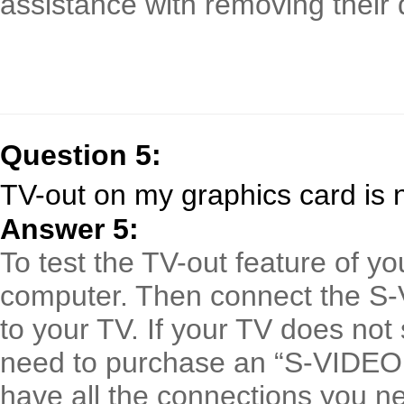
assistance with removing their d
Question 5:
TV-out on my graphics card is 
Answer 5:
To test the TV-out feature of yo
computer. Then connect the S-
to your TV. If your TV does no
need to purchase an “S-VIDEO
have all the connections you n