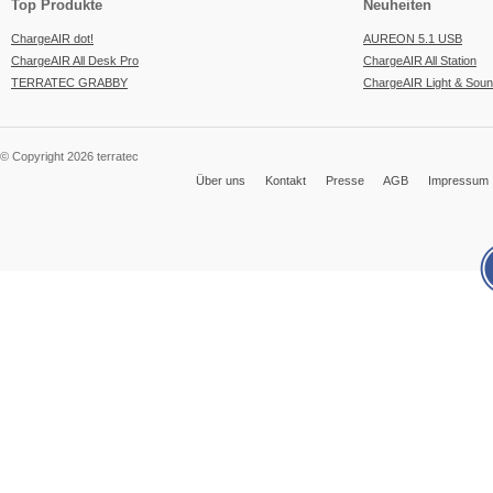
Top Produkte
Neuheiten
ChargeAIR dot!
AUREON 5.1 USB
ChargeAIR All Desk Pro
ChargeAIR All Station
TERRATEC GRABBY
ChargeAIR Light & Sou
© Copyright 2026 terratec
Über uns
Kontakt
Presse
AGB
Impressum