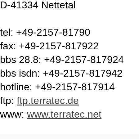
D-41334 Nettetal
tel: +49-2157-81790
fax: +49-2157-817922
bbs 28.8: +49-2157-817924
bbs isdn: +49-2157-817942
hotline: +49-2157-817914
ftp:
ftp.terratec.de
www:
www.terratec.net