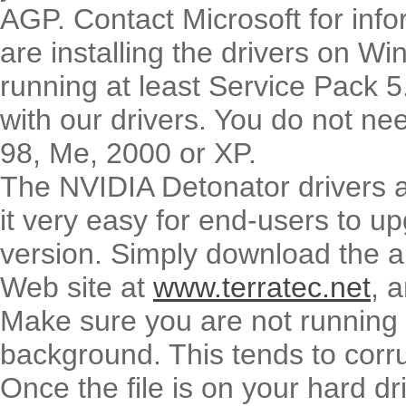
AGP. Contact Microsoft for infor
are installing the drivers on 
running at least Service Pack 5
with our drivers. You do not ne
98, Me, 2000 or XP.
The NVIDIA Detonator drivers ar
it very easy for end-users to upg
version. Simply download the a
Web site at
www.terratec.net
, 
Make sure you are not running a
background. This tends to corrup
Once the file is on your hard dr