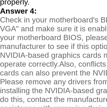
properly.
Answer 4:
Check in your motherboard's BI
VGA" and make sure it is enable
your motherboard BIOS, pleas
manufacturer to see if this opti
NVIDIA-based graphics cards n
operate correctly.Also, conflict
cards can also prevent the NVIDI
Please remove any drivers from
installing the NVIDIA-based gra
do this, contact the manufactur