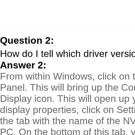
Question 2:
How do I tell which driver versi
Answer 2:
From within Windows, click on t
Panel. This will bring up the Co
Display icon. This will open up 
display properties, click on Set
the tab with the name of the NV
PC. On the bottom of this tab, y