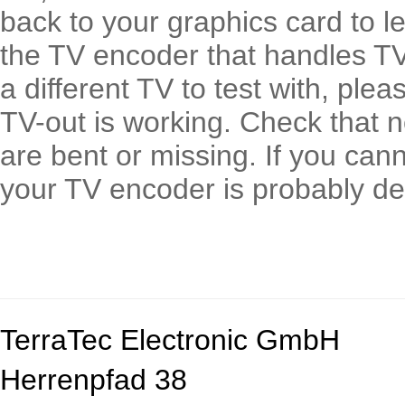
back to your graphics card to le
the TV encoder that handles TV 
a different TV to test with, ple
TV-out is working. Check that n
are bent or missing. If you can
your TV encoder is probably de
TerraTec Electronic GmbH
Herrenpfad 38