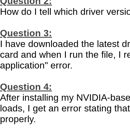
Question 2:
How do I tell which driver versi
Question 3:
I have downloaded the latest d
card and when I run the file, I 
application" error.
Question 4:
After installing my NVIDIA-bas
loads, I get an error stating tha
properly.