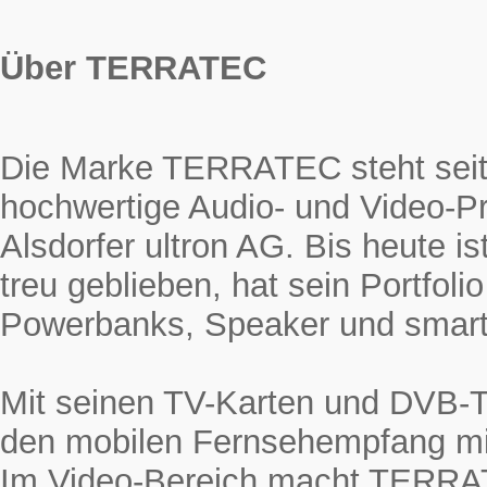
Über TERRATEC
Die Marke TERRATEC steht seit 
hochwertige Audio- und Video-Pr
Alsdorfer ultron AG. Bis heute
treu geblieben, hat sein Portfol
Powerbanks, Speaker und smarte
Mit seinen TV-Karten und DVB-
den mobilen Fernsehempfang mi
Im Video-Bereich macht TERRAT