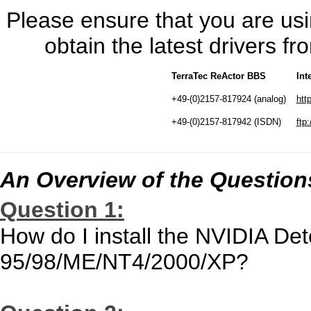
Please ensure that you are usin
obtain the latest drivers 
TerraTec ReActor BBS
Int
+49-(0)2157-817924 (analog)
htt
+49-(0)2157-817942 (ISDN)
ftp:
An Overview of the Question
Question 1:
How do I install the NVIDIA De
95/98/ME/NT4/2000/XP?