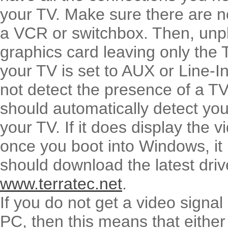
your TV. Make sure there are n
a VCR or switchbox. Then, unp
graphics card leaving only the
your TV is set to AUX or Line-In
not detect the presence of a T
should automatically detect you
your TV. If it does display the 
once you boot into Windows, it 
should download the latest driv
www.terratec.net
.
If you do not get a video signa
PC, then this means that either