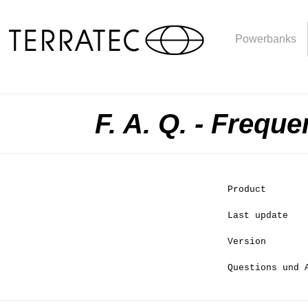
Powerbanks
F. A. Q. - Frequ
Product
Last update
Version
Questions und 