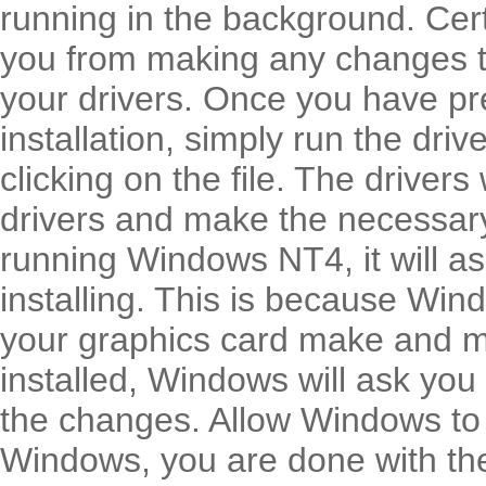
running in the background. Cert
you from making any changes to
your drivers. Once you have pr
installation, simply run the dr
clicking on the file. The drivers
drivers and make the necessary
running Windows NT4, it will a
installing. This is because Win
your graphics card make and m
installed, Windows will ask you
the changes. Allow Windows to 
Windows, you are done with the 