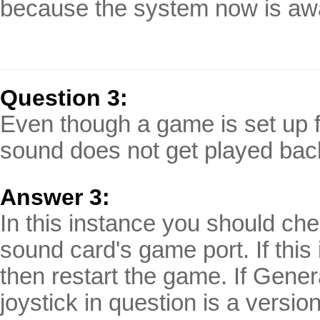
because the system now is awa
Question 3:
Even though a game is set up f
sound does not get played bac
Answer 3:
In this instance you should chec
sound card's game port. If this
then restart the game. If Gener
joystick in question is a versi