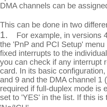
DMA channels can be assigned 
This can be done in two differe
1.
For example, in versions
the 'PnP and PCI Setup' menu i
fixed interrupts to the individ
you can check if any interrupt 
card. In its basic configuration
and 9 and the DMA channel 1 (
required if full-duplex mode i
set to 'YES' in the list. If this 