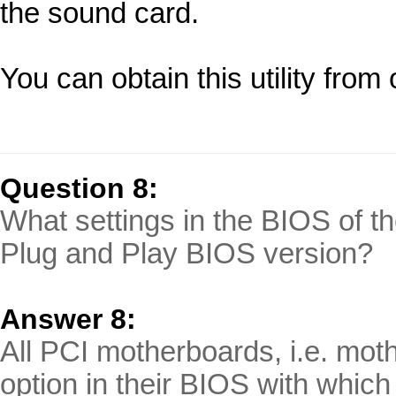
the sound card.
You can obtain this utility fro
Question 8:
What settings in the BIOS of th
Plug and Play BIOS version?
Answer 8:
All PCI motherboards, i.e. mot
option in their BIOS with which 