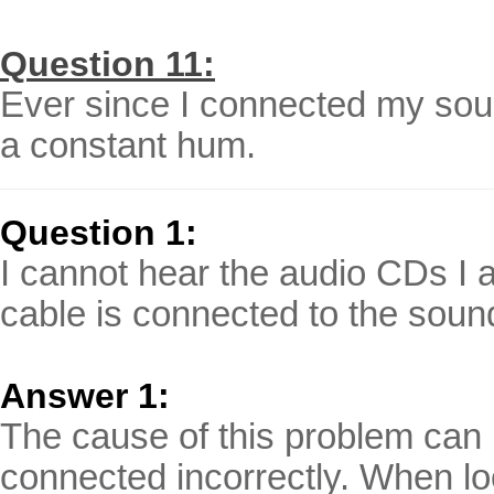
Question 11:
Ever since I connected my sou
a constant hum.
Question 1:
I cannot hear the audio CDs I 
cable is connected to the soun
Answer 1:
The cause of this problem can r
connected incorrectly. When loo