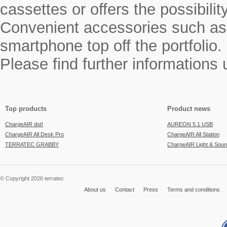
cassettes or offers the possibili
Convenient accessories such as a
smartphone top off the portfolio.
Please find further informations
Top products
Product news
ChargeAIR dot!
AUREON 5.1 USB
ChargeAIR All Desk Pro
ChargeAIR All Station
TERRATEC GRABBY
ChargeAIR Light & Sou
© Copyright 2026 terratec
About us
Contact
Press
Terms and conditions