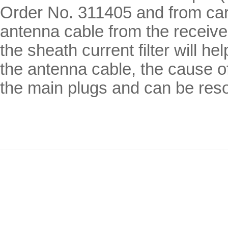
Order No. 311405 and from car h
antenna cable from the receive
the sheath current filter will he
the antenna cable, the cause o
the main plugs and can be reso