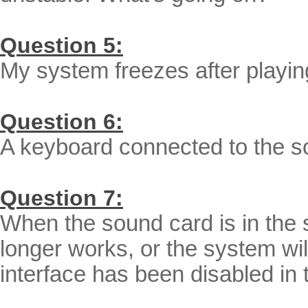
Question 5:
My system freezes after playing
Question 6:
A keyboard connected to the s
Question 7:
When the sound card is in the 
longer works, or the system wil
interface has been disabled in