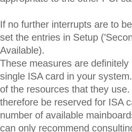
If no further interrupts are to 
set the entries in Setup ('Secon
Available).
These measures are definitely 
single ISA card in your system
of the resources that they use
therefore be reserved for ISA 
number of available mainboards
can only recommend consulting