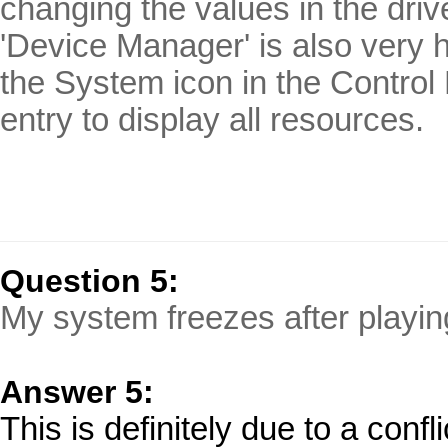
changing the values in the dri
'Device Manager' is also very h
the System icon in the Control
entry to display all resources.
Question 5:
My system freezes after playing
Answer 5:
This is definitely due to a confl