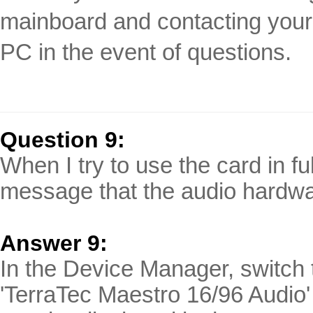
mainboard and contacting your 
PC in the event of questions.
Question 9:
When I try to use the card in fu
message that the audio hardwa
Answer 9:
In the Device Manager, switch t
'TerraTec Maestro 16/96 Audio'