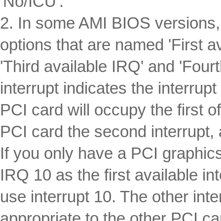
'No/ICU'.
2. In some AMI BIOS versions, 
options that are named 'First a
'Third available IRQ' and 'Fourt
interrupt indicates the interrupt
PCI card will occupy the first o
PCI card the second interrupt,
If you only have a PCI graphic
IRQ 10 as the first available in
use interrupt 10. The other int
appropriate to the other PCI ca