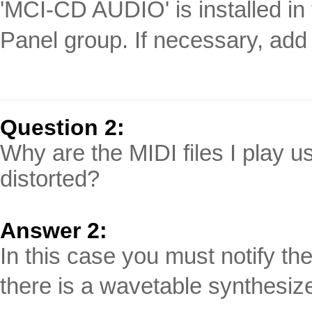
'MCI-CD AUDIO' is installed in 
Panel group. If necessary, add it
Question 2:
Why are the MIDI files I play 
distorted?
Answer 2:
In this case you must notify t
there is a wavetable synthesize