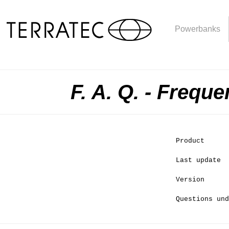
Powerbanks
F. A. Q. - Frequ
Product
Last update
Version
Questions und