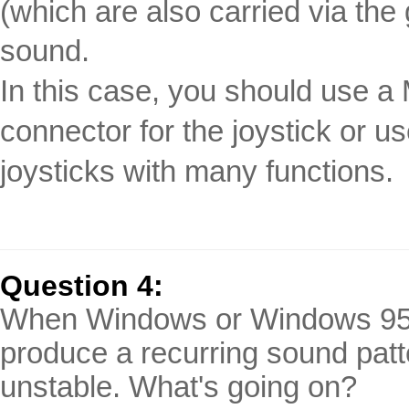
(which are also carried via th
sound.
In this case, you should use a 
connector for the joystick or u
joysticks with many functions.
Question 4:
When Windows or Windows 95/9
produce a recurring sound pat
unstable. What's going on?