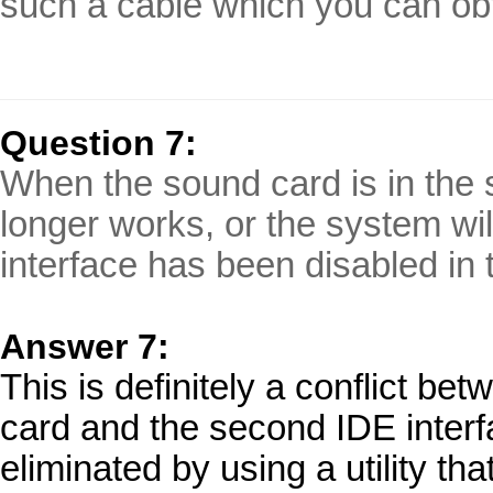
such a cable which you can obt
Question 7:
When the sound card is in the 
longer works, or the system wil
interface has been disabled in
Answer 7:
This is definitely a conflict be
card and the second IDE interf
eliminated by using a utility th