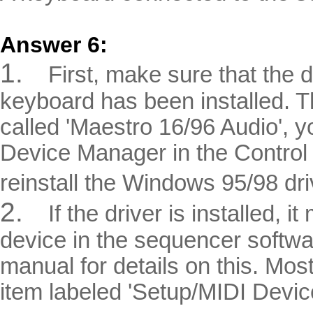
Answer 6:
1.
First, make sure that the 
keyboard has been installed. The
called 'Maestro 16/96 Audio', yo
Device Manager in the Control P
reinstall the Windows 95/98 dri
2.
If the driver is installed, 
device in the sequencer softw
manual for details on this. M
item labeled 'Setup/MIDI Devic