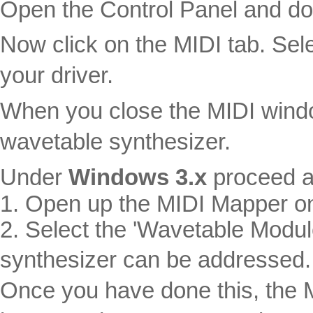
Open the Control Panel and dou
Now click on the MIDI tab. Sel
your driver.
When you close the MIDI window
wavetable synthesizer.
Under
Windows 3.x
proceed a
1. Open up the MIDI Mapper on
2. Select the 'Wavetable Modul
synthesizer can be addressed.
Once you have done this, the M