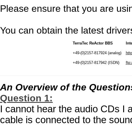
Please ensure that you are using
You can obtain the latest driv
TerraTec ReActor BBS
Int
+49-(0)2157-817924 (analog)
htt
+49-(0)2157-817942 (ISDN)
ftp:
An Overview of the Question
Question 1:
I cannot hear the audio CDs I 
cable is connected to the soun