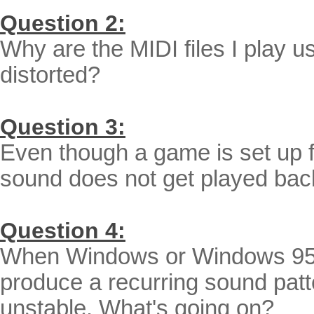
Question 2:
Why are the MIDI files I play 
distorted?
Question 3:
Even though a game is set up f
sound does not get played bac
Question 4:
When Windows or Windows 95/9
produce a recurring sound pat
unstable. What's going on?