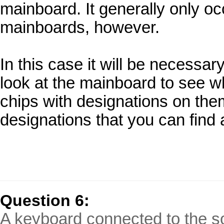
mainboard. It generally only o
mainboards, however.
In this case it will be necessa
look at the mainboard to see wh
chips with designations on the
designations that you can find a
Question 6:
A keyboard connected to the s