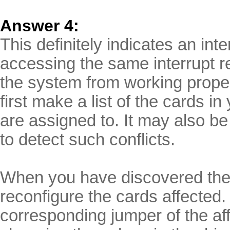
Answer 4:
This definitely indicates an int
accessing the same interrupt r
the system from working proper
first make a list of the cards i
are assigned to. It may also be
to detect such conflicts.
When you have discovered the s
reconfigure the cards affected.
corresponding jumper of the af