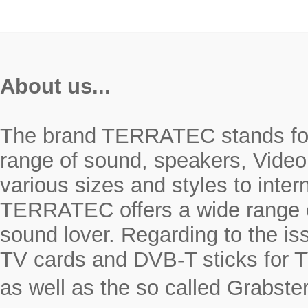
About us...
The brand TERRATEC stands for r
range of sound, speakers, Video
various sizes and styles to inte
TERRATEC offers a wide range o
sound lover. Regarding to the i
TV cards and DVB-T sticks for T
as well as the so called Grabste