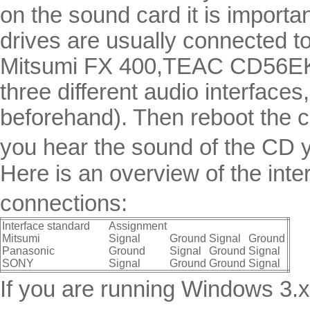
on the sound card it is import
drives are usually connected to
Mitsumi FX 400,TEAC CD56EK, 
three different audio interface
beforehand). Then reboot the c
you hear the sound of the CD y
Here is an overview of the in
connections:
Interface standard
Assignment
Mitsumi
Signal
Ground
Signal
Ground
Panasonic
Ground
Signal
Ground
Signal
SONY
Signal
Ground
Ground
Signal
If you are running Windows 3.x 