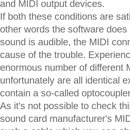
and MIDI output devices.
If both these conditions are sat
other words the software does 
sound is audible, the MIDI conn
cause of the trouble. Experien
enormous number of different 
unfortunately are all identical 
contain a so-called optocoupler
As it's not possible to check t
sound card manufacturer's MID