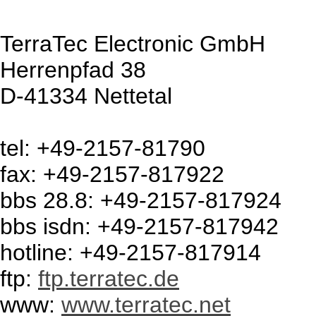
TerraTec Electronic GmbH
Herrenpfad 38
D-41334 Nettetal
tel: +49-2157-81790
fax: +49-2157-817922
bbs 28.8: +49-2157-817924
bbs isdn: +49-2157-817942
hotline: +49-2157-817914
ftp:
ftp.terratec.de
www:
www.terratec.net