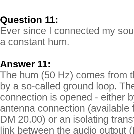
Question 11:
Ever since I connected my sou
a constant hum.
Answer
11:
The hum (50 Hz) comes from th
by a so-called ground loop. Th
connection is opened - either by
antenna connection (available f
DM 20.00) or an isolating trans
link between the audio output (