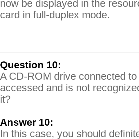
now be displayed in the resou
card in full-duplex mode.
Question 10:
A CD-ROM drive connected to t
accessed and is not recognized
it?
Answer 10:
In this case, you should defini