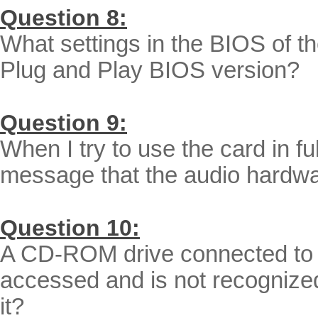
Question 8:
What settings in the BIOS of th
Plug and Play BIOS version?
Question 9:
When I try to use the card in fu
message that the audio hardwa
Question 10:
A CD-ROM drive connected to t
accessed and is not recognized
it?