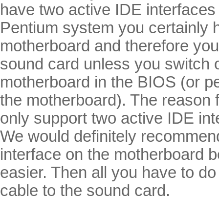
have two active IDE interfaces
Pentium system you certainly 
motherboard and therefore you 
sound card unless you switch o
motherboard in the BIOS (or p
the motherboard). The reason f
only support two active IDE int
We would definitely recommend
interface on the motherboard b
easier. Then all you have to d
cable to the sound card.