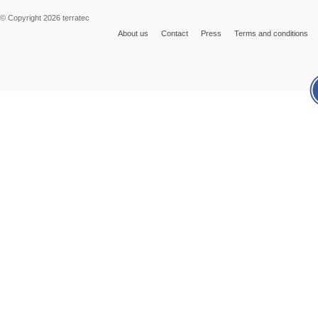
© Copyright 2026 terratec
About us
Contact
Press
Terms and conditions