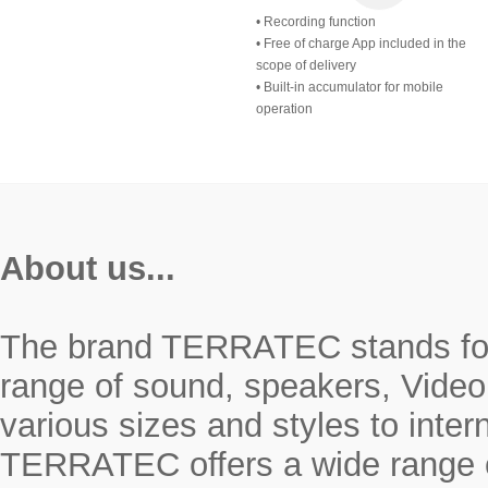
• Recording function
• Free of charge App included in the
scope of delivery
• Built-in accumulator for mobile
operation
About us...
The brand TERRATEC stands for r
range of sound, speakers, Video
various sizes and styles to inte
TERRATEC offers a wide range o