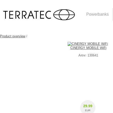
Powerbanks
Product overview
/
CINERGY MOBILE WiFi
Artnr: 130641
29.99
EUR