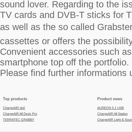
sound lover. Regarding to the i
TV cards and DVB-T sticks for T
as well as the so called Grabste
cassettes or offers the possibili
Convenient accessories such as a
smartphone top off the portfolio.
Please find further informations
Top products
Product news
ChargeAIR dot!
AUREON 5.1 USB
ChargeAIR All Desk Pro
ChargeAIR All Station
TERRATEC GRABBY
ChargeAIR Light & Sou