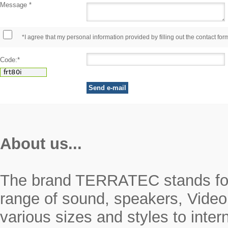
Message *
*I agree that my personal information provided by filling out the contact for
Code:*
About us...
The brand TERRATEC stands for r
range of sound, speakers, Video
various sizes and styles to inte