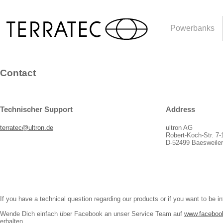
Powerbanks
Contact
Technischer Support
Address
terratec@ultron.de
ultron AG
Robert-Koch-Str. 7-
D-52499 Baesweile
If you have a technical question regarding our products or if you want to be i
Wende Dich einfach über Facebook an unser Service Team auf
www.facebo
erhalten.