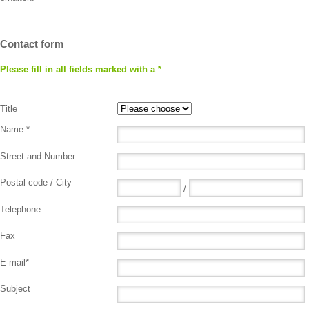
Contact form
Please fill in all fields marked with a *
Title
Name *
Street and Number
Postal code / City
/
Telephone
Fax
E-mail*
Subject