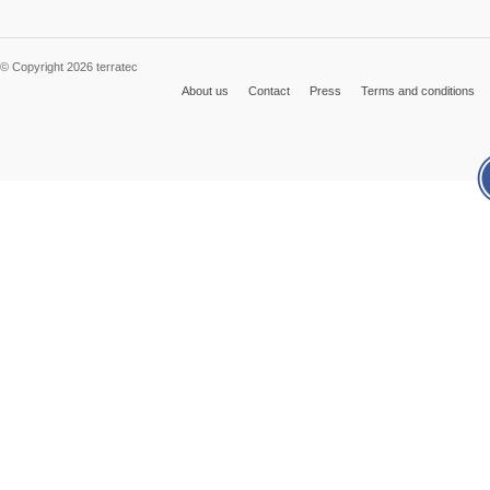
© Copyright 2026 terratec
About us
Contact
Press
Terms and conditions