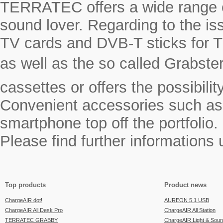
TERRATEC offers a wide range o
sound lover. Regarding to the i
TV cards and DVB-T sticks for T
as well as the so called Grabste
cassettes or offers the possibili
Convenient accessories such as a
smartphone top off the portfolio.
Please find further informations
Top products
Product news
ChargeAIR dot!
AUREON 5.1 USB
ChargeAIR All Desk Pro
ChargeAIR All Station
TERRATEC GRABBY
ChargeAIR Light & Sou