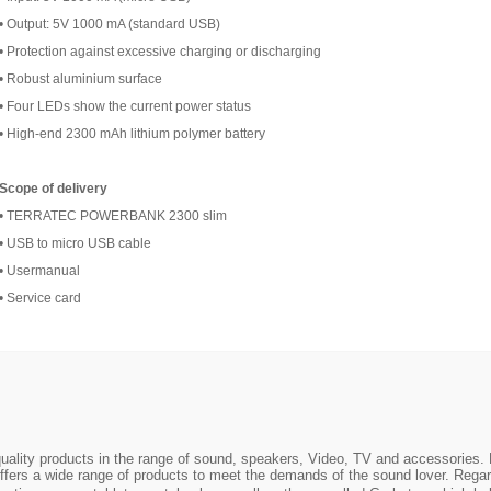
• Output: 5V 1000 mA (standard USB)
• Protection against excessive charging or discharging
• Robust aluminium surface
• Four LEDs show the current power status
• High-end 2300 mAh lithium polymer battery
Scope of delivery
• TERRATEC POWERBANK 2300 slim
• USB to micro USB cable
• Usermanual
• Service card
ality products in the range of sound, speakers, Video, TV and accessories. 
ers a wide range of products to meet the demands of the sound lover. Regar