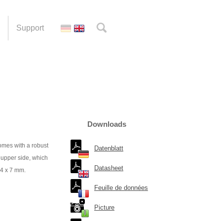
Support
Downloads
mes with a robust
Datenblatt
 upper side, which
Datasheet
54 x 7 mm.
Feuille de données
Picture