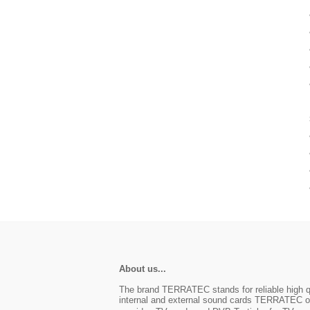
About us...
The brand TERRATEC stands for reliable high qu
internal and external sound cards TERRATEC off