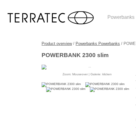
Powerbanks
Product overview
/
Powerbanks Powerbanks
/ POWER
POWERBANK 2300 slim
Zoom: Mouseover | Galerie: klicken