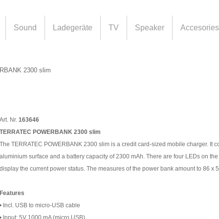
Sound
Ladegeräte
TV
Speaker
Accesories
BANK 2300 slim
Art. Nr.
163646
TERRATEC POWERBANK 2300 slim
The TERRATEC POWERBANK 2300 slim is a credit card-sized mobile charger. It co
aluminium surface and a battery capacity of 2300 mAh. There are four LEDs on the
display the current power status. The measures of the power bank amount to 86 x 
Features
• Incl. USB to micro-USB cable
• Input: 5V 1000 mA (micro USB)