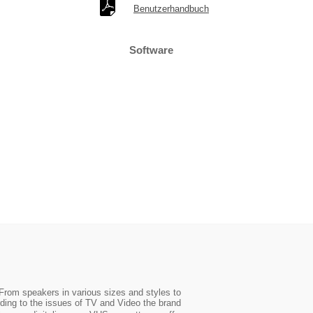
Benutzerhandbuch
Software
From speakers in various sizes and styles to
ding to the issues of TV and Video the brand